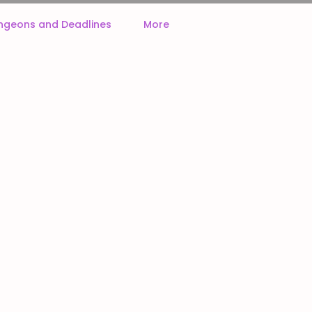
ngeons and Deadlines
More
ck often!