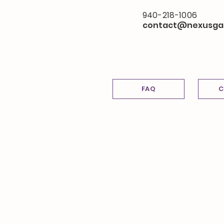
940-218-1006
contact@nexusga
FAQ
C