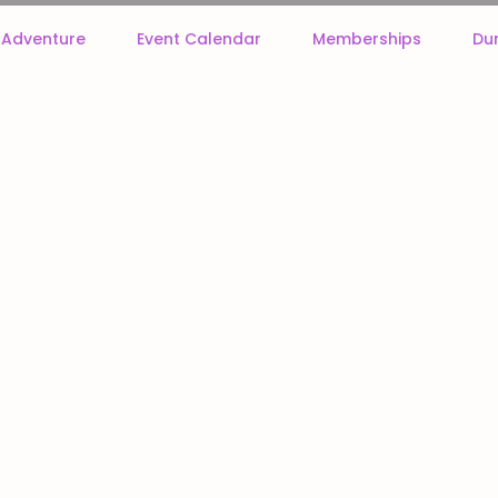
f Adventure
Event Calendar
Memberships
Du
our table top RPGs, Wargames, and other adventures. New miniatures are added daily, so check ba