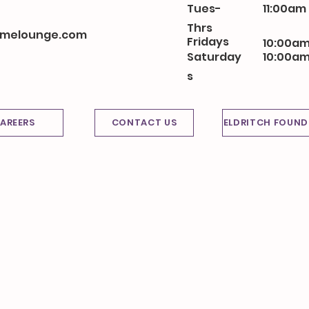
Tues-
11:00am
Thrs
melounge.com
Fridays
10:00am
Saturday
10:00am
s
AREERS
CONTACT US
ELDRITCH FOUND