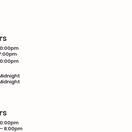
rs
10:00pm
7:00pm
10:00pm
Midnight
Midnight
rs
10:00pm
 – 8:00pm