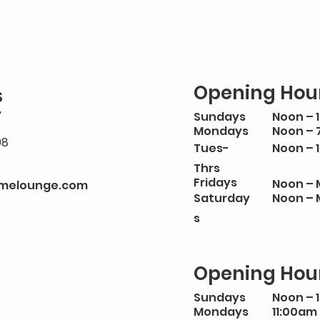
Opening Hou
s
y
Sundays
Noon – 
Mondays
Noon – 
08
Tues-
Noon – 
Thrs
Fridays
Noon – 
melounge.com
Saturday
Noon – 
s
Opening Hou
Sundays
Noon – 
Mondays
11:00am