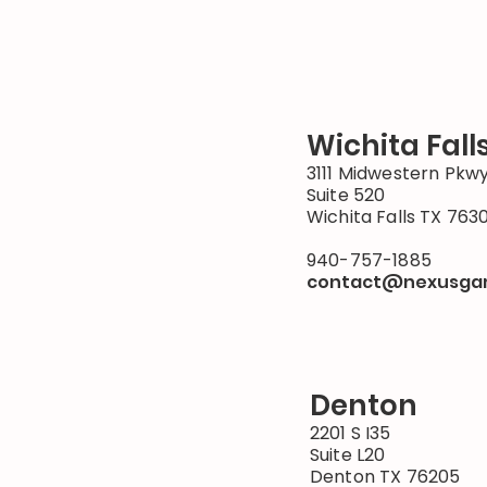
Wichita Fall
3111 Midwestern Pkw
Suite 520
Wichita Falls TX 763
940-757-1885
contact@nexusga
Denton
2201 S I35
Suite L20
Denton TX 76205