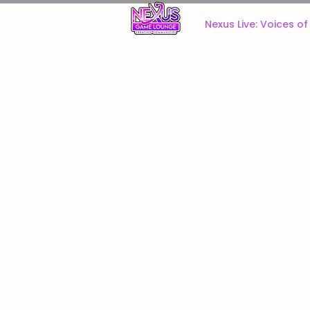
Home
Nexus Live: Voices o
Welcome to the Nexus Game Lounge online store!
Here you will find a wide assortment of miniatures for y
Refine by
Sort by
Filters
Clear all
Filters
Clear all
Show items
Show items