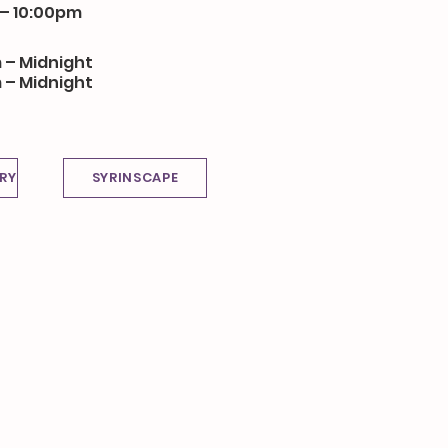
 – 10:00pm
 – Midnight
 – Midnight
RY
SYRINSCAPE